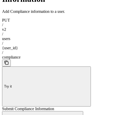
Add Compliance information to a user.
PUT
/
v2
/
users
/
{user_id}
/
compliance
Try it
Submit Compliance Information