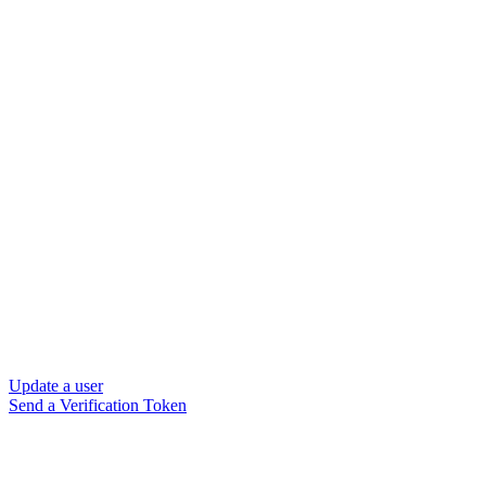
Update a user
Send a Verification Token