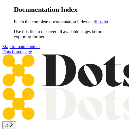
Documentation Index
Fetch the complete documentation index at:
/llms.txt
Use this file to discover all available pages before
exploring further.
Skip to main content
Dots
home page
v2