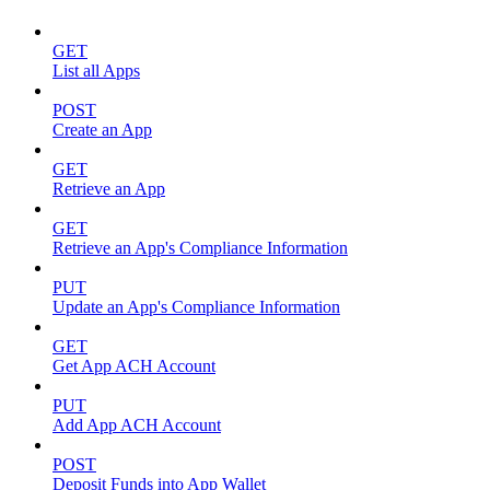
GET
List all Apps
POST
Create an App
GET
Retrieve an App
GET
Retrieve an App's Compliance Information
PUT
Update an App's Compliance Information
GET
Get App ACH Account
PUT
Add App ACH Account
POST
Deposit Funds into App Wallet