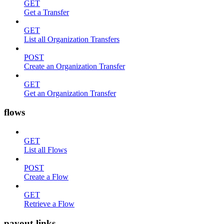
GET
Get a Transfer
GET
List all Organization Transfers
POST
Create an Organization Transfer
GET
Get an Organization Transfer
flows
GET
List all Flows
POST
Create a Flow
GET
Retrieve a Flow
payout-links