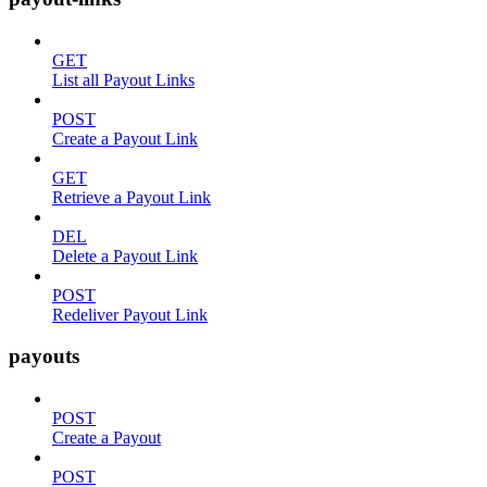
GET
List all Payout Links
POST
Create a Payout Link
GET
Retrieve a Payout Link
DEL
Delete a Payout Link
POST
Redeliver Payout Link
payouts
POST
Create a Payout
POST