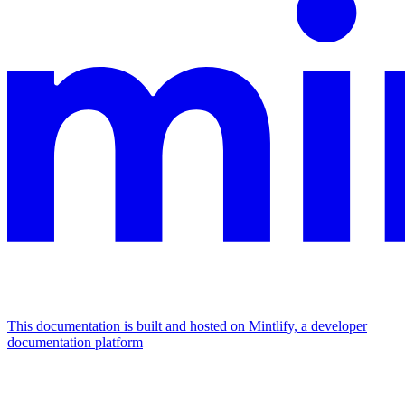
This documentation is built and hosted on Mintlify, a developer
documentation platform
Assistant