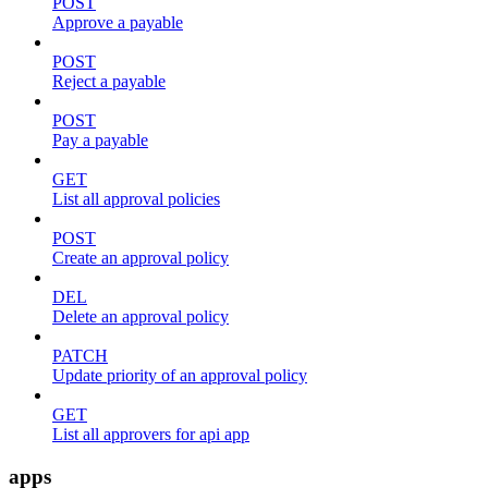
POST
Approve a payable
POST
Reject a payable
POST
Pay a payable
GET
List all approval policies
POST
Create an approval policy
DEL
Delete an approval policy
PATCH
Update priority of an approval policy
GET
List all approvers for api app
apps