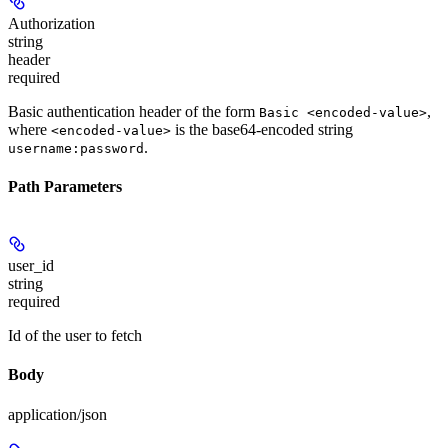
Authorization
string
header
required
Basic authentication header of the form
,
Basic <encoded-value>
where
is the base64-encoded string
<encoded-value>
.
username:password
Path Parameters
user_id
string
required
Id of the user to fetch
Body
application/json