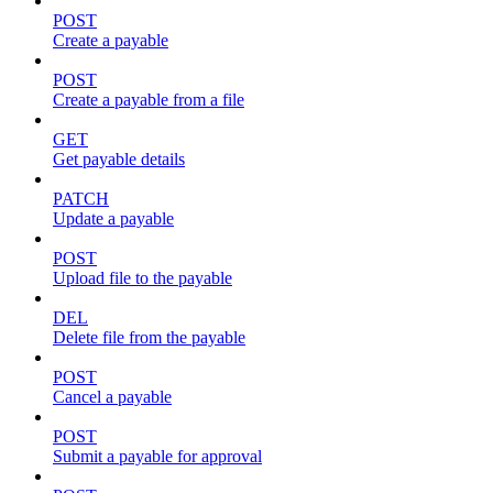
POST
Create a payable
POST
Create a payable from a file
GET
Get payable details
PATCH
Update a payable
POST
Upload file to the payable
DEL
Delete file from the payable
POST
Cancel a payable
POST
Submit a payable for approval