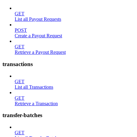
GET
List all Payout Requests
POST
Create a Payout Request
GET
Retrieve a Payout Request
transactions
GET
List all Transactions
GET
Retrieve a Transaction
transfer-batches
GET