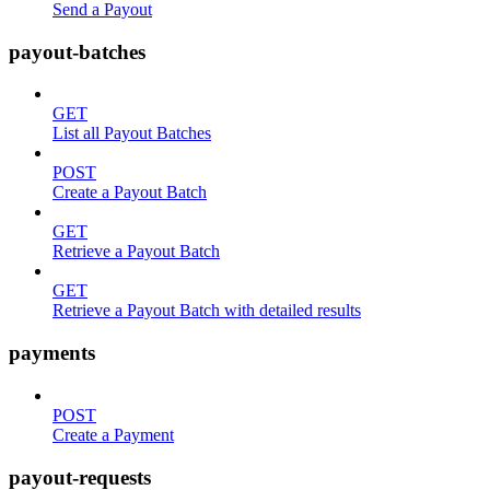
Send a Payout
payout-batches
GET
List all Payout Batches
POST
Create a Payout Batch
GET
Retrieve a Payout Batch
GET
Retrieve a Payout Batch with detailed results
payments
POST
Create a Payment
payout-requests