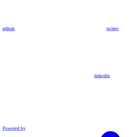
github
twitter
linkedin
Powered by