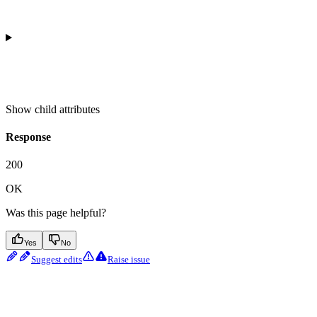
Show
child attributes
Response
200
OK
Was this page helpful?
Yes
No
Suggest edits
Raise issue