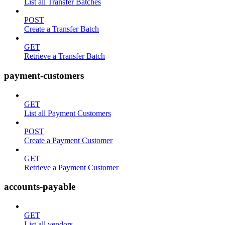
List all Transfer Batches
POST
Create a Transfer Batch
GET
Retrieve a Transfer Batch
payment-customers
GET
List all Payment Customers
POST
Create a Payment Customer
GET
Retrieve a Payment Customer
accounts-payable
GET
List all vendors