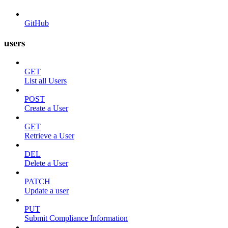
GitHub
users
GET
List all Users
POST
Create a User
GET
Retrieve a User
DEL
Delete a User
PATCH
Update a user
PUT
Submit Compliance Information