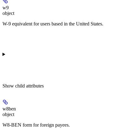
w9
object
W-9 equivalent for users based in the United States.
Show
child attributes
w8ben
object
W8-BEN form for foreign payees.