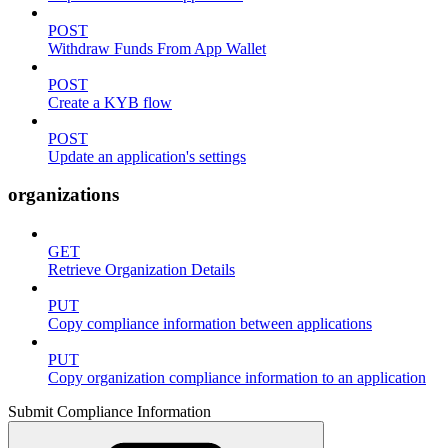
POST
Withdraw Funds From App Wallet
POST
Create a KYB flow
POST
Update an application's settings
organizations
GET
Retrieve Organization Details
PUT
Copy compliance information between applications
PUT
Copy organization compliance information to an application
Submit Compliance Information