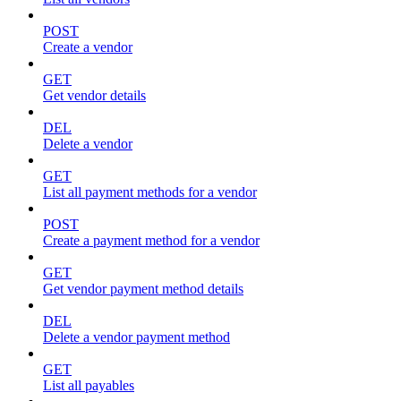
POST
Create a vendor
GET
Get vendor details
DEL
Delete a vendor
GET
List all payment methods for a vendor
POST
Create a payment method for a vendor
GET
Get vendor payment method details
DEL
Delete a vendor payment method
GET
List all payables