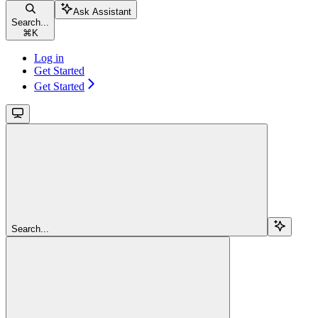
Ask Assistant
Search...
⌘
K
Log in
Get Started
Get Started
Search...