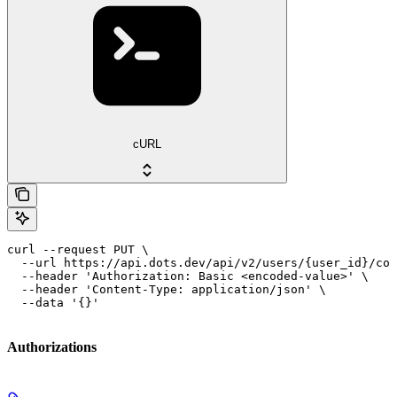
cURL
curl --request PUT \

  --url https://api.dots.dev/api/v2/users/{user_id}/com
  --header 'Authorization: Basic <encoded-value>' \

  --header 'Content-Type: application/json' \

  --data '{}'
Authorizations