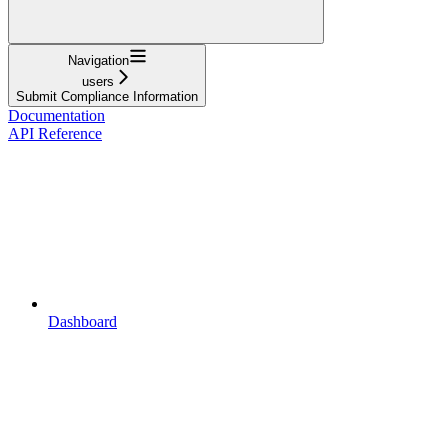
Navigation
users
Submit Compliance Information
Documentation
API Reference
Dashboard