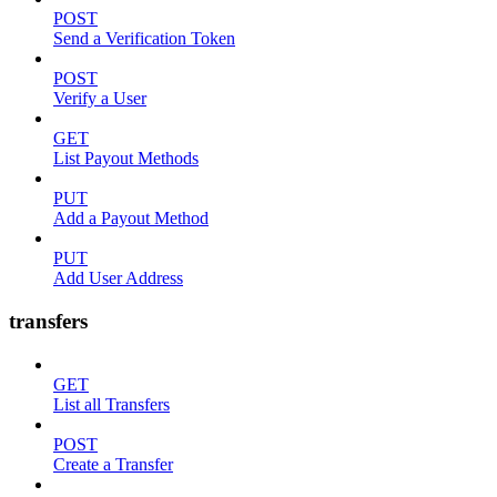
POST
Send a Verification Token
POST
Verify a User
GET
List Payout Methods
PUT
Add a Payout Method
PUT
Add User Address
transfers
GET
List all Transfers
POST
Create a Transfer