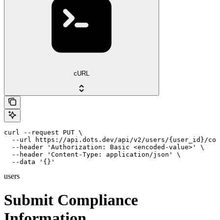
cURL
curl --request PUT \

  --url https://api.dots.dev/api/v2/users/{user_id}/com
  --header 'Authorization: Basic <encoded-value>' \

  --header 'Content-Type: application/json' \

  --data '{}'
users
Submit Compliance
Information