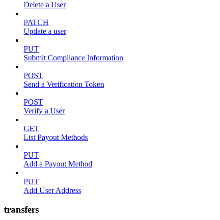
Delete a User
PATCH
Update a user
PUT
Submit Compliance Information
POST
Send a Verification Token
POST
Verify a User
GET
List Payout Methods
PUT
Add a Payout Method
PUT
Add User Address
transfers