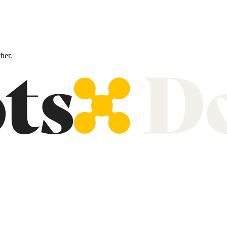
ther.