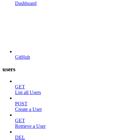
Dashboard
GitHub
users
GET
List all Users
POST
Create a User
GET
Retrieve a User
DEL