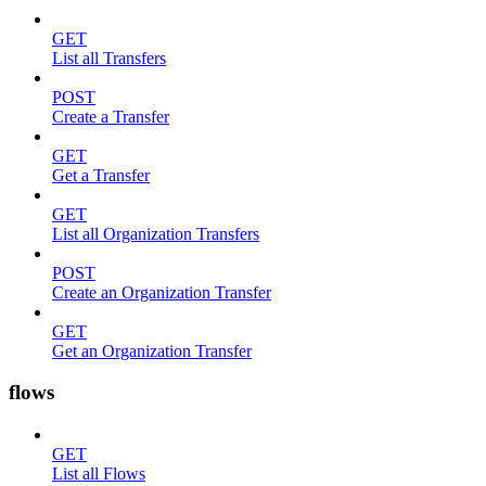
GET
List all Transfers
POST
Create a Transfer
GET
Get a Transfer
GET
List all Organization Transfers
POST
Create an Organization Transfer
GET
Get an Organization Transfer
flows
GET
List all Flows