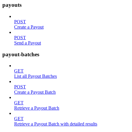
payouts
POST
Create a Payout
POST
Send a Payout
payout-batches
GET
List all Payout Batches
POST
Create a Payout Batch
GET
Retrieve a Payout Batch
GET
Retrieve a Payout Batch with detailed results