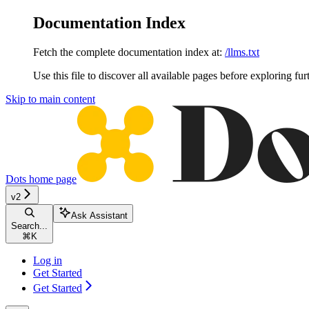
Documentation Index
Fetch the complete documentation index at:
/llms.txt
Use this file to discover all available pages before exploring fur
Skip to main content
Dots
home page
v2
Ask Assistant
Search...
⌘
K
Log in
Get Started
Get Started