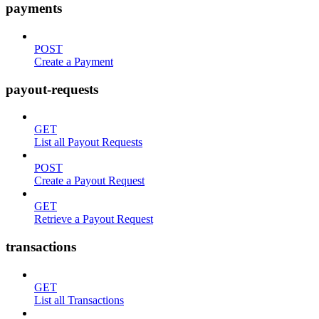
payments
POST
Create a Payment
payout-requests
GET
List all Payout Requests
POST
Create a Payout Request
GET
Retrieve a Payout Request
transactions
GET
List all Transactions