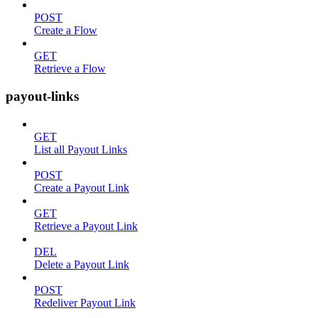
POST
Create a Flow
GET
Retrieve a Flow
payout-links
GET
List all Payout Links
POST
Create a Payout Link
GET
Retrieve a Payout Link
DEL
Delete a Payout Link
POST
Redeliver Payout Link