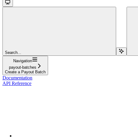
Search...
Navigation
payout-batches
Create a Payout Batch
Documentation
API Reference