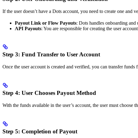
If the user doesn’t have a Dots account, you need to create one and ver
Payout Link or Flow Payouts
: Dots handles onboarding and u
API Payouts
: You are responsible for creating the user account
Step 3: Fund Transfer to User Account
Once the user account is created and verified, you can transfer funds 
Step 4: User Chooses Payout Method
With the funds available in the user’s account, the user must choose t
Step 5: Completion of Payout