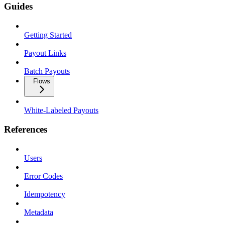
Guides
Getting Started
Payout Links
Batch Payouts
Flows
White-Labeled Payouts
References
Users
Error Codes
Idempotency
Metadata