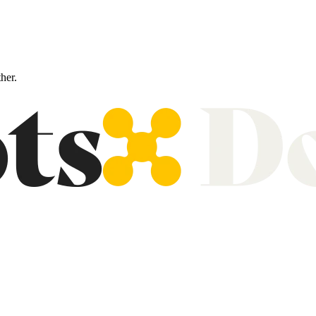
ther.