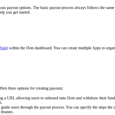
rious payout options. The basic payout process always follows the same
elp you get started.
(App)
within the Dots dashboard. You can create multiple Apps to organi
fers three options for creating payouts:
ating a URL allowing users to onboard onto Dots and withdraw their fun
S.
guide users through the payout process. You can specify the steps the u
 iframes.