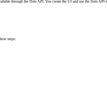
vailable through the Dots API. You create the UI and use the Dots API t
hese steps: