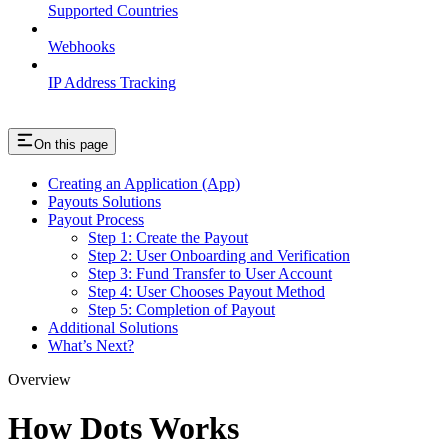
Supported Countries
Webhooks
IP Address Tracking
On this page
Creating an Application (App)
Payouts Solutions
Payout Process
Step 1: Create the Payout
Step 2: User Onboarding and Verification
Step 3: Fund Transfer to User Account
Step 4: User Chooses Payout Method
Step 5: Completion of Payout
Additional Solutions
What’s Next?
Overview
How Dots Works