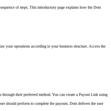
 sequence of steps. This introductory page explains how the Dots
ze your operations according to your business structure. Access the
ds through their preferred method. You can create a Payout Link using
ser should perform to complete the payouts. Dots delivers the user