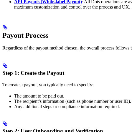
API Payouts (White-label Payout)
: All Dots operations are a
maximum customization and control over the process and UX.
Payout Process
Regardless of the payout method chosen, the overall process follows t
Step 1: Create the Payout
To create a payout, you typically need to specify:
The amount to be paid out.
The recipient’s information (such as phone number or user ID).
Any additional steps or compliance information required.
Step 2: User Onboarding and Verification