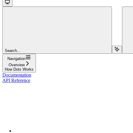
Search...
Navigation
Overview
How Dots Works
Documentation
API Reference