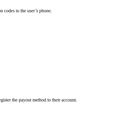
on codes to the user’s phone.
egister the payout method to their account.