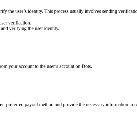
ify the user’s identity. This process usually involves sending verificati
ser verification.
 and verifying the user identity.
from your account to the user’s account on Dots.
heir preferred payout method and provide the necessary information to r