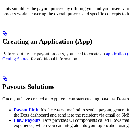
Dots simplifies the payout process by offering you and your users va
process works, covering the overall process and specific concepts to h
Creating an Application (App)
Before starting the payout process, you need to create an
application 
Getting Started
for additional information.
Payouts Solutions
Once you have created an App, you can start creating payouts. Dots of
Payout Link
: It’s the easiest method to send a payout, gener
the Dots dashboard and send it to the recipient via email or SM
Flow Payouts
: Dots provides UI components called Flows that 
experience, which you can integrate into your application using