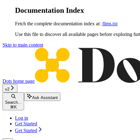
Documentation Index
Fetch the complete documentation index at:
/llms.txt
Use this file to discover all available pages before exploring fur
Skip to main content
Dots
home page
v2
Ask Assistant
Search...
⌘
K
Log in
Get Started
Get Started