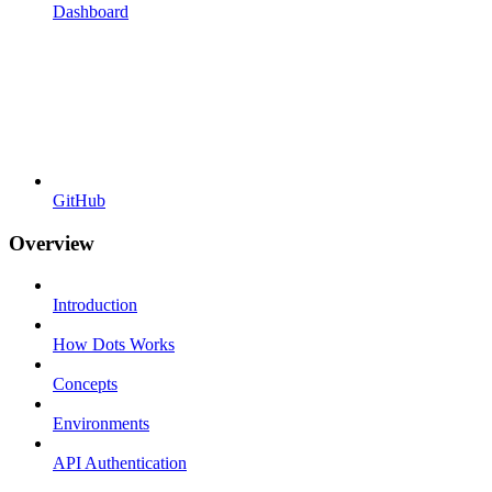
Dashboard
GitHub
Overview
Introduction
How Dots Works
Concepts
Environments
API Authentication