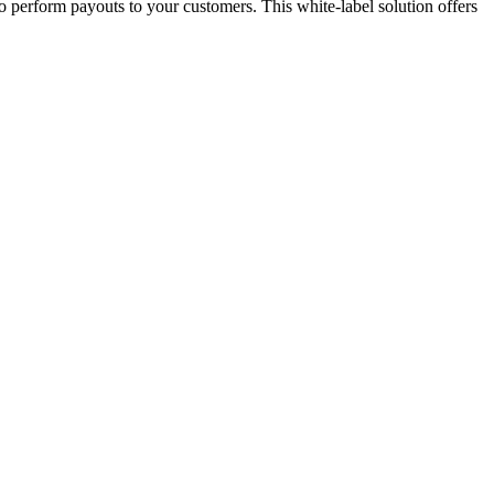
o perform payouts to your customers. This white-label solution offers